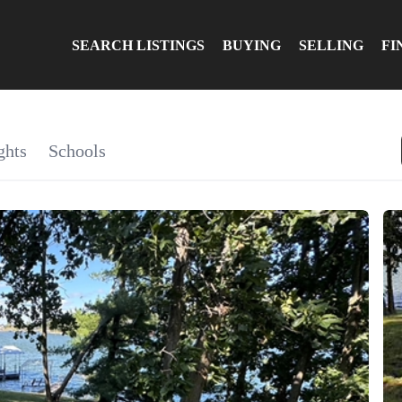
SEARCH LISTINGS
BUYING
SELLING
FI