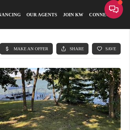
NANCING
OUR AGENTS
JOIN KW
CONNECT