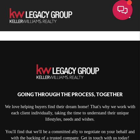
Toggle
GOING THROUGH THE PROCESS, TOGETHER
We love helping buyers find their dream home! That's why we work with
each client individually, taking the time to understand their unique
lifestyles, needs and wishes.
You'll find that we'll be a committed ally to negotiate on your behalf and
with the backing of a trusted company. Get in touch with us today!