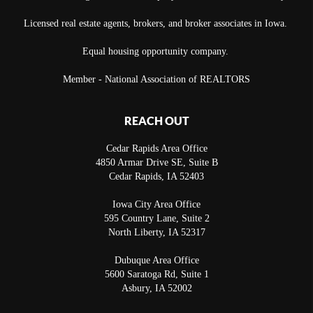
Licensed real estate agents, brokers, and broker associates in Iowa.
Equal housing opportunity company.
Member - National Association of REALTORS
REACH OUT
Cedar Rapids Area Office
4850 Armar Drive SE, Suite B
Cedar Rapids
,
IA
52403
Iowa City Area Office
595 Country Lane, Suite 2
North Liberty
,
IA
52317
Dubuque Area Office
5600 Saratoga Rd, Suite 1
Asbury
,
IA
52002