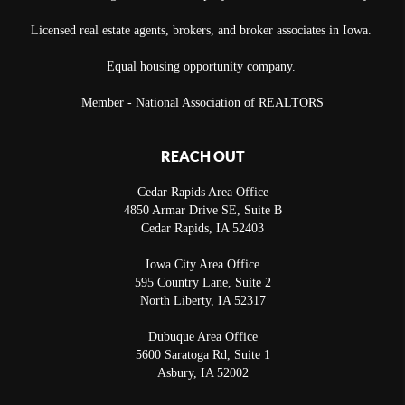
Licensed real estate agents, brokers, and broker associates in Iowa.
Equal housing opportunity company.
Member - National Association of REALTORS
REACH OUT
Cedar Rapids Area Office
4850 Armar Drive SE, Suite B
Cedar Rapids
,
IA
52403
Iowa City Area Office
595 Country Lane, Suite 2
North Liberty
,
IA
52317
Dubuque Area Office
5600 Saratoga Rd, Suite 1
Asbury
,
IA
52002