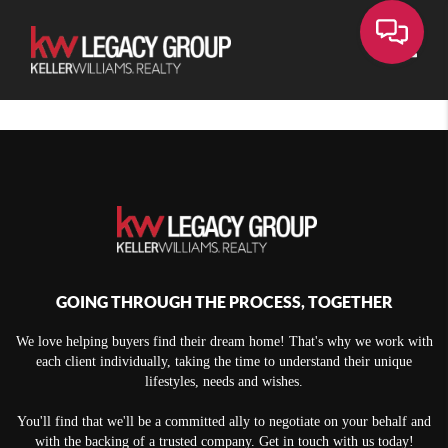
Toggle
GOING THROUGH THE PROCESS, TOGETHER
We love helping buyers find their dream home! That's why we work with
each client individually, taking the time to understand their unique
lifestyles, needs and wishes.
You'll find that we'll be a committed ally to negotiate on your behalf and
with the backing of a trusted company. Get in touch with us today!