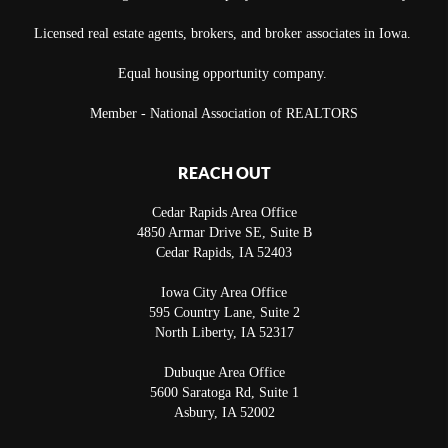
Licensed real estate agents, brokers, and broker associates in Iowa.
Equal housing opportunity company.
Member - National Association of REALTORS
REACH OUT
Cedar Rapids Area Office
4850 Armar Drive SE, Suite B
Cedar Rapids
,
IA
52403
Iowa City Area Office
595 Country Lane, Suite 2
North Liberty
,
IA
52317
Dubuque Area Office
5600 Saratoga Rd, Suite 1
Asbury
,
IA
52002