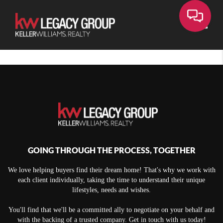
Toggle
GOING THROUGH THE PROCESS, TOGETHER
We love helping buyers find their dream home! That's why we work with
each client individually, taking the time to understand their unique
lifestyles, needs and wishes.
You'll find that we'll be a committed ally to negotiate on your behalf and
with the backing of a trusted company. Get in touch with us today!