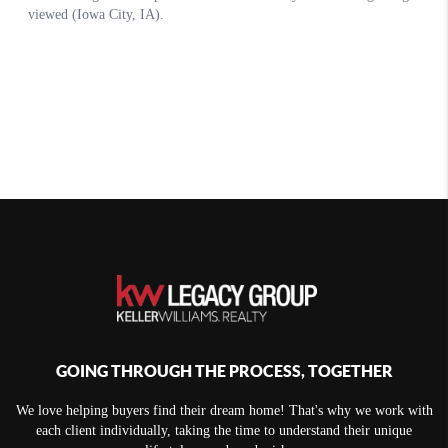
GOING THROUGH THE PROCESS, TOGETHER
We love helping buyers find their dream home! That's why we work with
each client individually, taking the time to understand their unique