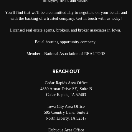
lifestyles, needs and wishes.
You'll find that we'll be a committed ally to negotiate on your behalf and
with the backing of a trusted company. Get in touch with us today!
Licensed real estate agents, brokers, and broker associates in Iowa.
Equal housing opportunity company.
Member - National Association of REALTORS
REACH OUT
Cedar Rapids Area Office
4850 Armar Drive SE, Suite B
Cedar Rapids
,
IA
52403
Iowa City Area Office
595 Country Lane, Suite 2
North Liberty
,
IA
52317
Dubuque Area Office