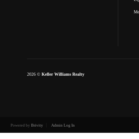
Me
2026
©
Keller Williams Realty
Powered by
Brivity
Admin Log In