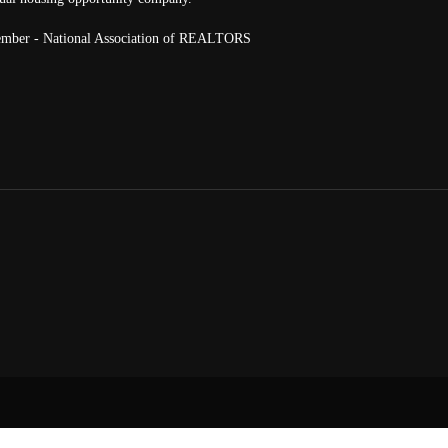
mber - National Association of REALTORS