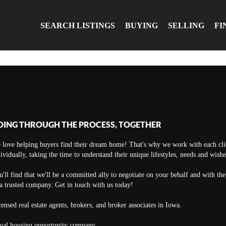
SEARCH LISTINGS
BUYING
SELLING
FI
OING THROUGH THE PROCESS, TOGETHER
 love helping buyers find their dream home! That's why we work with each cli
ividually, taking the time to understand their unique lifestyles, needs and wishe
'll find that we'll be a committed ally to negotiate on your behalf and with th
a trusted company. Get in touch with us today!
ensed real estate agents, brokers, and broker associates in Iowa.
ual housing opportunity company.