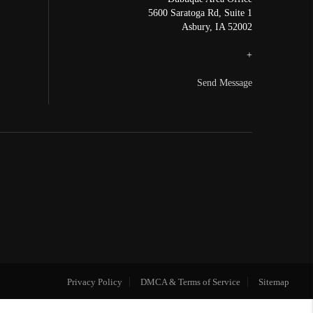
5600 Saratoga Rd, Suite 1
Asbury
,
IA
52002
+
Send Message
Privacy Policy
DMCA & Terms of Service
Sitemap