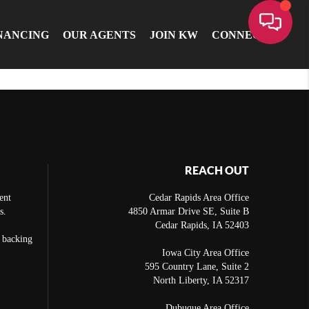
NANCING
OUR AGENTS
JOIN KW
CONNECT
REACH OUT
ent
Cedar Rapids Area Office
s.
4850 Armar Drive SE, Suite B
Cedar Rapids
,
IA
52403
e backing
Iowa City Area Office
595 Country Lane, Suite 2
North Liberty
,
IA
52317
Dubuque Area Office