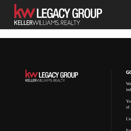
G
We
ind
You
of 
Lic
Eq