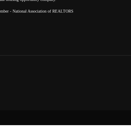
mber - National Association of REALTORS