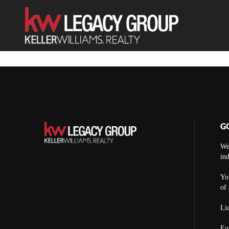
G
We
ind
You
of 
Lic
Eq