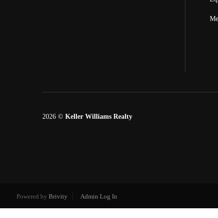
Me
2026
©
Keller Williams Realty
Powered by
Brivity
Admin Log In