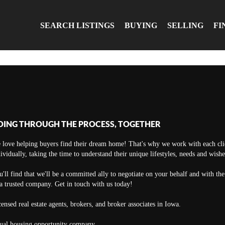
SEARCH LISTINGS
BUYING
SELLING
FI
OING THROUGH THE PROCESS, TOGETHER
 love helping buyers find their dream home! That's why we work with each cli
ividually, taking the time to understand their unique lifestyles, needs and wishe
'll find that we'll be a committed ally to negotiate on your behalf and with th
a trusted company. Get in touch with us today!
ensed real estate agents, brokers, and broker associates in Iowa.
ual housing opportunity company.