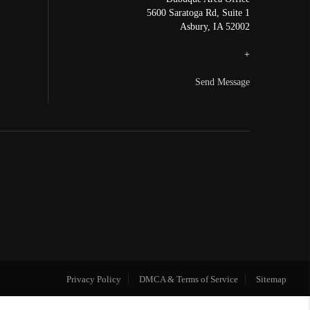
5600 Saratoga Rd, Suite 1
Asbury
,
IA
52002
+
Send Message
Privacy Policy
DMCA & Terms of Service
Sitemap