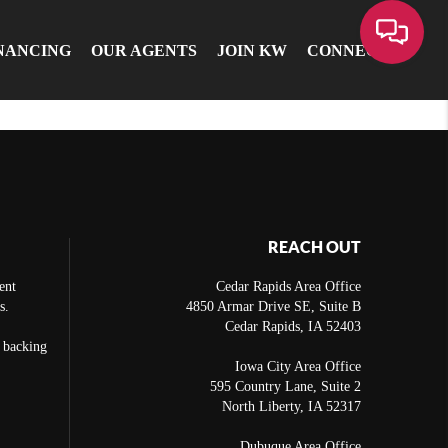
NANCING
OUR AGENTS
JOIN KW
CONNECT
REACH OUT
ent
Cedar Rapids Area Office
s.
4850 Armar Drive SE, Suite B
Cedar Rapids
,
IA
52403
e backing
Iowa City Area Office
595 Country Lane, Suite 2
North Liberty
,
IA
52317
Dubuque Area Office