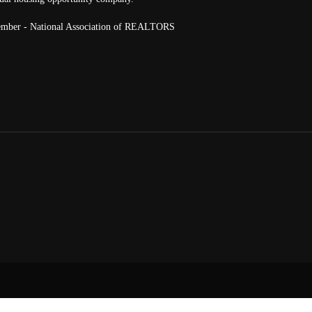
mber - National Association of REALTORS