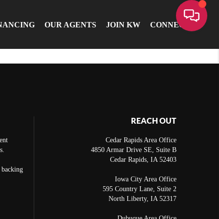
NANCING
OUR AGENTS
JOIN KW
CONNECT
REACH OUT
ent
Cedar Rapids Area Office
s.
4850 Armar Drive SE, Suite B
Cedar Rapids
,
IA
52403
e backing
Iowa City Area Office
595 Country Lane, Suite 2
North Liberty
,
IA
52317
Dubuque Area Office