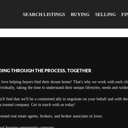
SEARCH LISTINGS
BUYING
SELLING
FI
OING THROUGH THE PROCESS, TOGETHER
 love helping buyers find their dream home! That's why we work with each cli
ividually, taking the time to understand their unique lifestyles, needs and wishe
'll find that we'll be a committed ally to negotiate on your behalf and with th
a trusted company. Get in touch with us today!
ensed real estate agents, brokers, and broker associates in Iowa.
ual housing opportunity company.