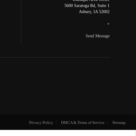
5600 Saratoga Rd, Suite 1
Asbury
,
IA
52002
+
Send Message
Privacy Policy
DMCA & Terms of Service
Sitemap