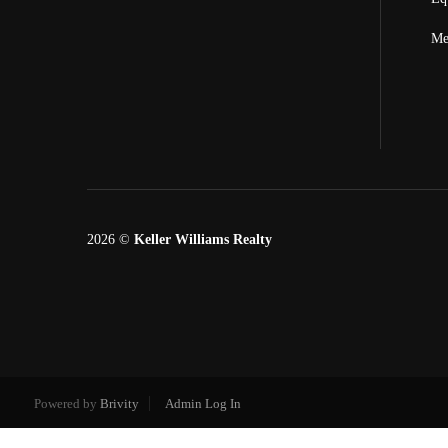
Me
2026
©
Keller Williams Realty
Powered by
Brivity
Admin Log In