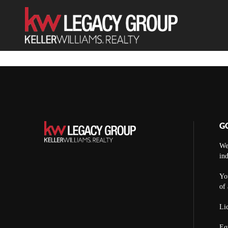
G
We
ind
You
of 
Lic
Eq