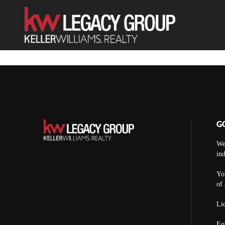
G
We
ind
You
of 
Lic
Eq