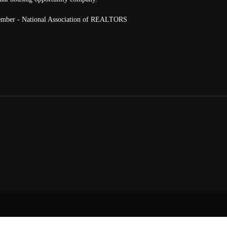
mber - National Association of REALTORS