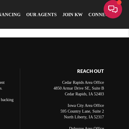
NANCING
OUR AGENTS
JOIN KW
CONNECT
REACH OUT
ent
Cedar Rapids Area Office
s.
4850 Armar Drive SE, Suite B
Cedar Rapids
,
IA
52403
e backing
Iowa City Area Office
595 Country Lane, Suite 2
North Liberty
,
IA
52317
Dubuque Area Office