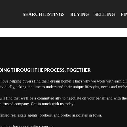
SEARCH LISTINGS
BUYING
SELLING
FI
OING THROUGH THE PROCESS, TOGETHER
 love helping buyers find their dream home! That's why we work with each cli
ividually, taking the time to understand their unique lifestyles, needs and wishe
'll find that we'll be a committed ally to negotiate on your behalf and with th
a trusted company. Get in touch with us today!
ensed real estate agents, brokers, and broker associates in Iowa.
ual housing opportunity company.