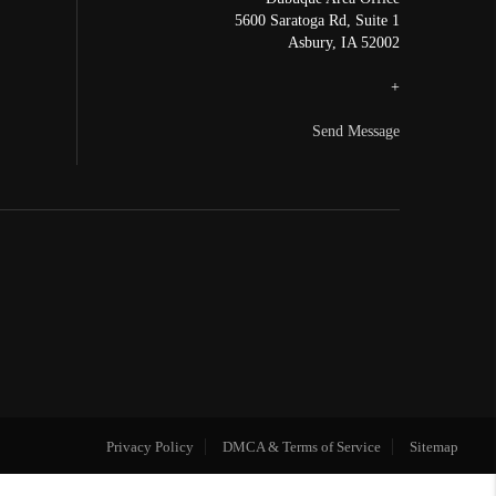
5600 Saratoga Rd, Suite 1
Asbury
,
IA
52002
+
Send Message
Privacy Policy
DMCA & Terms of Service
Sitemap