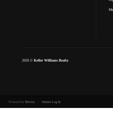
Me
2026
©
Keller Williams Realty
Powered by
Brivity
Admin Log In