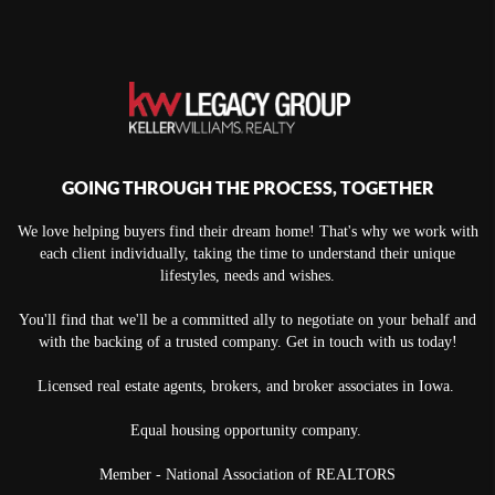
GOING THROUGH THE PROCESS, TOGETHER
We love helping buyers find their dream home! That's why we work with
each client individually, taking the time to understand their unique
lifestyles, needs and wishes.
You'll find that we'll be a committed ally to negotiate on your behalf and
with the backing of a trusted company. Get in touch with us today!
Licensed real estate agents, brokers, and broker associates in Iowa.
Equal housing opportunity company.
Member - National Association of REALTORS