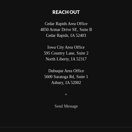
REACH OUT
Cedar Rapids Area Office
4850 Armar Drive SE, Suite B
Cedar Rapids
,
IA
52403
Iowa City Area Office
595 Country Lane, Suite 2
North Liberty
,
IA
52317
Dubuque Area Office
5600 Saratoga Rd, Suite 1
Asbury
,
IA
52002
+
Send Message