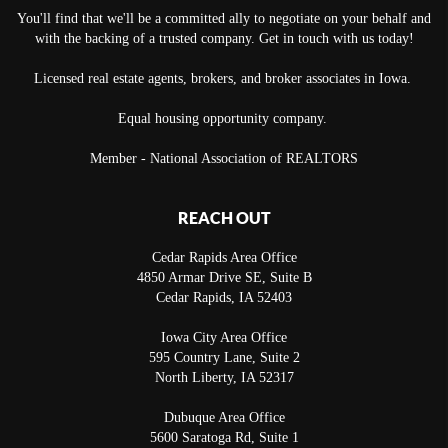
You'll find that we'll be a committed ally to negotiate on your behalf and
with the backing of a trusted company. Get in touch with us today!
Licensed real estate agents, brokers, and broker associates in Iowa.
Equal housing opportunity company.
Member - National Association of REALTORS
REACH OUT
Cedar Rapids Area Office
4850 Armar Drive SE, Suite B
Cedar Rapids
,
IA
52403
Iowa City Area Office
595 Country Lane, Suite 2
North Liberty
,
IA
52317
Dubuque Area Office
5600 Saratoga Rd, Suite 1