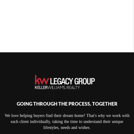
GOING THROUGH THE PROCESS, TOGETHER
We love helping buyers find their dream home! That's why we work with
each client individually, taking the time to understand their unique
lifestyles, needs and wishes.