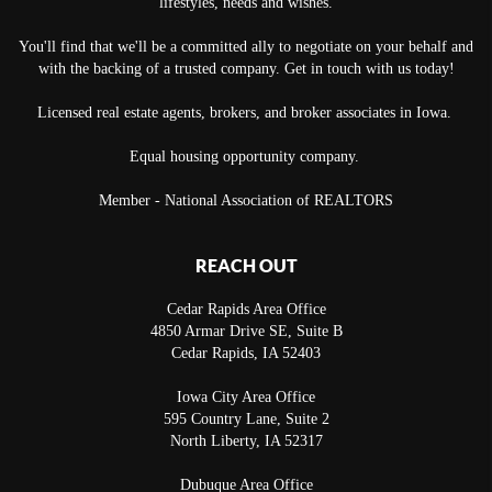
lifestyles, needs and wishes.
You'll find that we'll be a committed ally to negotiate on your behalf and
with the backing of a trusted company. Get in touch with us today!
Licensed real estate agents, brokers, and broker associates in Iowa.
Equal housing opportunity company.
Member - National Association of REALTORS
REACH OUT
Cedar Rapids Area Office
4850 Armar Drive SE, Suite B
Cedar Rapids
,
IA
52403
Iowa City Area Office
595 Country Lane, Suite 2
North Liberty
,
IA
52317
Dubuque Area Office