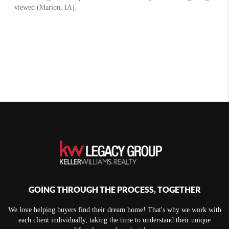
GOING THROUGH THE PROCESS, TOGETHER
We love helping buyers find their dream home! That's why we work with
each client individually, taking the time to understand their unique