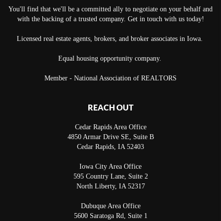
You'll find that we'll be a committed ally to negotiate on your behalf and
with the backing of a trusted company. Get in touch with us today!
Licensed real estate agents, brokers, and broker associates in Iowa.
Equal housing opportunity company.
Member - National Association of REALTORS
REACH OUT
Cedar Rapids Area Office
4850 Armar Drive SE, Suite B
Cedar Rapids
,
IA
52403
Iowa City Area Office
595 Country Lane, Suite 2
North Liberty
,
IA
52317
Dubuque Area Office
5600 Saratoga Rd, Suite 1