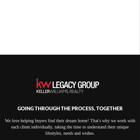
GOING THROUGH THE PROCESS, TOGETHER
We love helping buyers find their dream home! That's why we work with
each client individually, taking the time to understand their unique
lifestyles, needs and wishes.