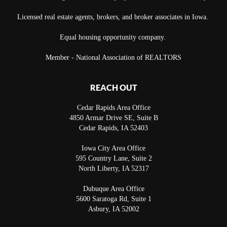
Licensed real estate agents, brokers, and broker associates in Iowa.
Equal housing opportunity company.
Member - National Association of REALTORS
REACH OUT
Cedar Rapids Area Office
4850 Armar Drive SE, Suite B
Cedar Rapids
,
IA
52403
Iowa City Area Office
595 Country Lane, Suite 2
North Liberty
,
IA
52317
Dubuque Area Office
5600 Saratoga Rd, Suite 1
Asbury
,
IA
52002