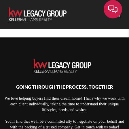
Toggle
GOING THROUGH THE PROCESS, TOGETHER
We love helping buyers find their dream home! That's why we work with
each client individually, taking the time to understand their unique
lifestyles, needs and wishes.
You'll find that we'll be a committed ally to negotiate on your behalf and
with the backing of a trusted company. Get in touch with us today!