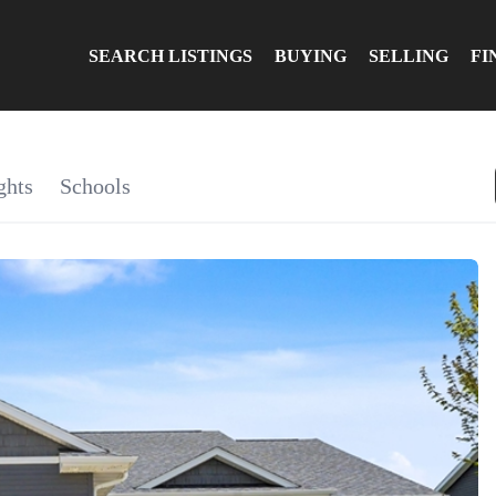
SEARCH LISTINGS
BUYING
SELLING
FI