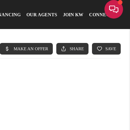
NANCING
OUR AGENTS
JOIN KW
CONNECT