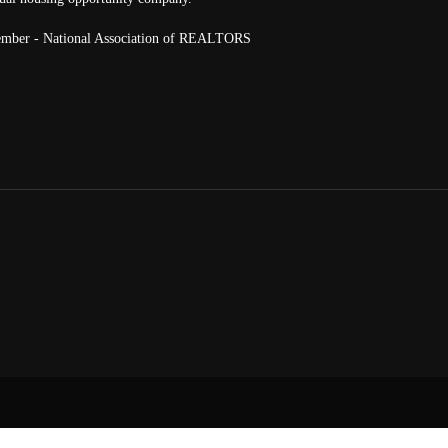
mber - National Association of REALTORS