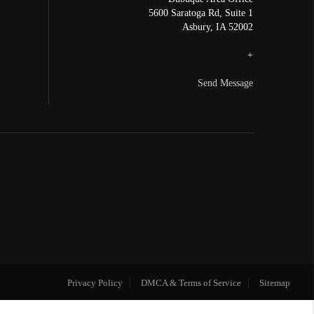
5600 Saratoga Rd, Suite 1
Asbury
,
IA
52002
+
Send Message
Privacy Policy
DMCA & Terms of Service
Sitemap