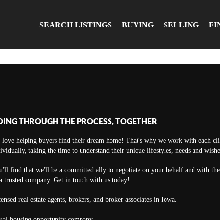
SEARCH LISTINGS
BUYING
SELLING
FI
OING THROUGH THE PROCESS, TOGETHER
 love helping buyers find their dream home! That's why we work with each cli
ividually, taking the time to understand their unique lifestyles, needs and wishe
'll find that we'll be a committed ally to negotiate on your behalf and with th
a trusted company. Get in touch with us today!
ensed real estate agents, brokers, and broker associates in Iowa.
ual housing opportunity company.