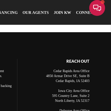
NANCING
OUR AGENTS
JOIN KW
CONNECT
REACH OUT
ent
Cedar Rapids Area Office
s.
4850 Armar Drive SE, Suite B
Cedar Rapids
,
IA
52403
e backing
Iowa City Area Office
595 Country Lane, Suite 2
North Liberty
,
IA
52317
Dubuque Area Office