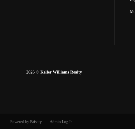
Me
2026
©
Keller Williams Realty
Powered by
Brivity
Admin Log In