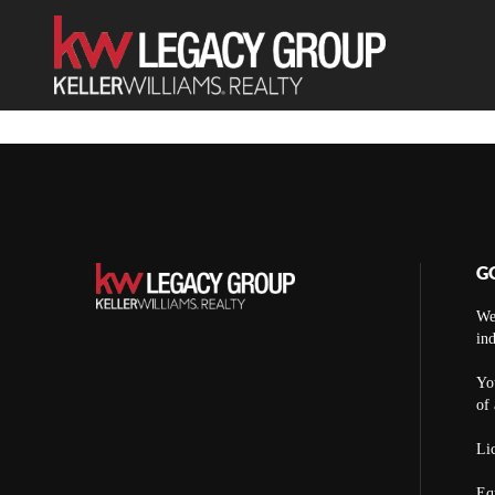
G
We
ind
You
of 
Lic
Eq