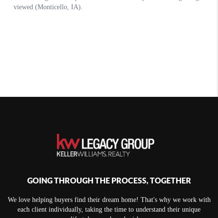
GOING THROUGH THE PROCESS, TOGETHER
We love helping buyers find their dream home! That's why we work with
each client individually, taking the time to understand their unique