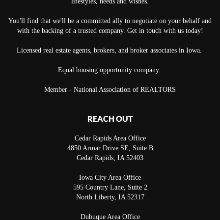
lifestyles, needs and wishes.
You'll find that we'll be a committed ally to negotiate on your behalf and
with the backing of a trusted company. Get in touch with us today!
Licensed real estate agents, brokers, and broker associates in Iowa.
Equal housing opportunity company.
Member - National Association of REALTORS
REACH OUT
Cedar Rapids Area Office
4850 Armar Drive SE, Suite B
Cedar Rapids
,
IA
52403
Iowa City Area Office
595 Country Lane, Suite 2
North Liberty
,
IA
52317
Dubuque Area Office