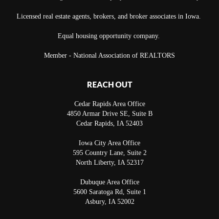
Licensed real estate agents, brokers, and broker associates in Iowa.
Equal housing opportunity company.
Member - National Association of REALTORS
REACH OUT
Cedar Rapids Area Office
4850 Armar Drive SE, Suite B
Cedar Rapids
,
IA
52403
Iowa City Area Office
595 Country Lane, Suite 2
North Liberty
,
IA
52317
Dubuque Area Office
5600 Saratoga Rd, Suite 1
Asbury
,
IA
52002