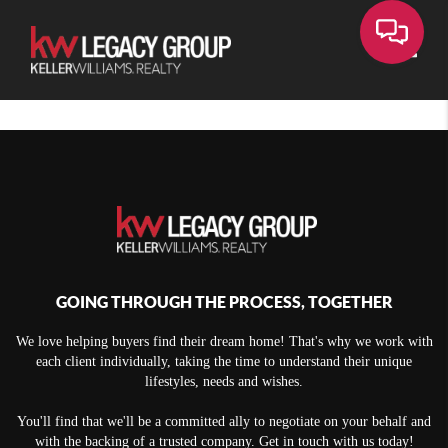
Toggle
GOING THROUGH THE PROCESS, TOGETHER
We love helping buyers find their dream home! That's why we work with
each client individually, taking the time to understand their unique
lifestyles, needs and wishes.
You'll find that we'll be a committed ally to negotiate on your behalf and
with the backing of a trusted company. Get in touch with us today!