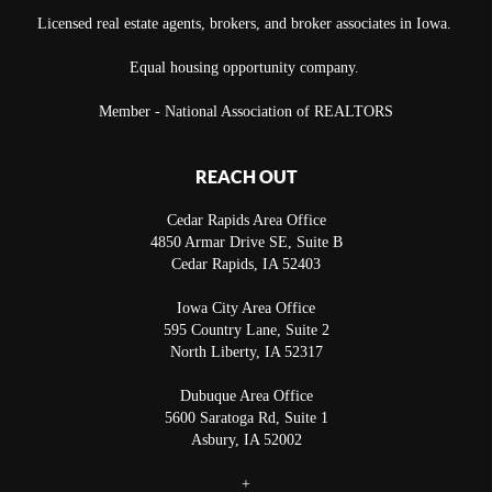
Licensed real estate agents, brokers, and broker associates in Iowa.
Equal housing opportunity company.
Member - National Association of REALTORS
REACH OUT
Cedar Rapids Area Office
4850 Armar Drive SE, Suite B
Cedar Rapids
,
IA
52403
Iowa City Area Office
595 Country Lane, Suite 2
North Liberty
,
IA
52317
Dubuque Area Office
5600 Saratoga Rd, Suite 1
Asbury
,
IA
52002
+