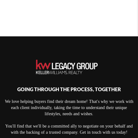
GOING THROUGH THE PROCESS, TOGETHER
We love helping buyers find their dream home! That's why we work with
each client individually, taking the time to understand their unique
lifestyles, needs and wishes.
You'll find that we'll be a committed ally to negotiate on your behalf and
with the backing of a trusted company. Get in touch with us today!