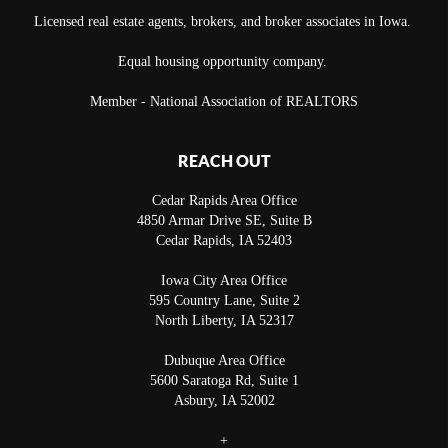
Licensed real estate agents, brokers, and broker associates in Iowa.
Equal housing opportunity company.
Member - National Association of REALTORS
REACH OUT
Cedar Rapids Area Office
4850 Armar Drive SE, Suite B
Cedar Rapids
,
IA
52403
Iowa City Area Office
595 Country Lane, Suite 2
North Liberty
,
IA
52317
Dubuque Area Office
5600 Saratoga Rd, Suite 1
Asbury
,
IA
52002
+