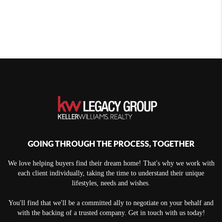
GOING THROUGH THE PROCESS, TOGETHER
We love helping buyers find their dream home! That's why we work with
each client individually, taking the time to understand their unique
lifestyles, needs and wishes.
You'll find that we'll be a committed ally to negotiate on your behalf and
with the backing of a trusted company. Get in touch with us today!