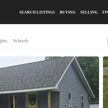
SEARCH LISTINGS
BUYING
SELLING
FI