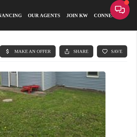
NANCING
OUR AGENTS
JOIN KW
CONNECT