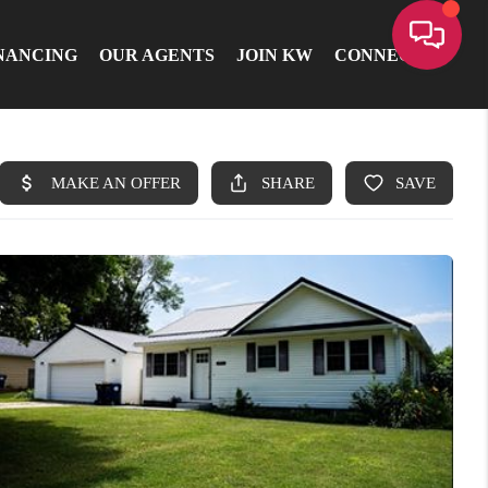
NANCING
OUR AGENTS
JOIN KW
CONNECT