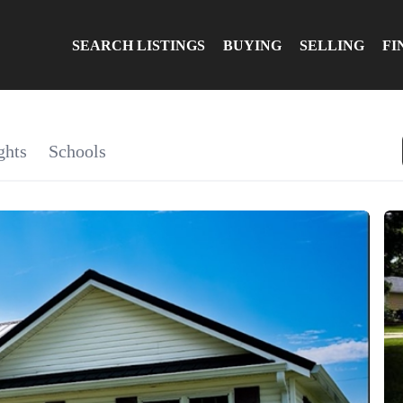
SEARCH LISTINGS
BUYING
SELLING
FI