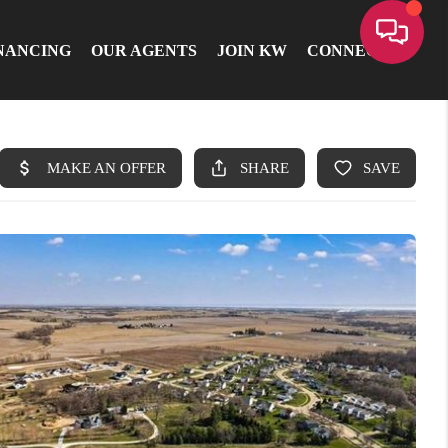
NANCING
OUR AGENTS
JOIN KW
CONNECT