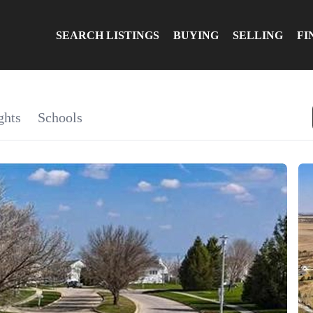
SEARCH LISTINGS
BUYING
SELLING
FI