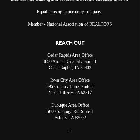
Equal housing opportunity company.
Member - National Association of REALTORS
REACH OUT
Cedar Rapids Area Office
4850 Armar Drive SE, Suite B
Cedar Rapids
,
IA
52403
Iowa City Area Office
595 Country Lane, Suite 2
North Liberty
,
IA
52317
Dubuque Area Office
5600 Saratoga Rd, Suite 1
Asbury
,
IA
52002
+