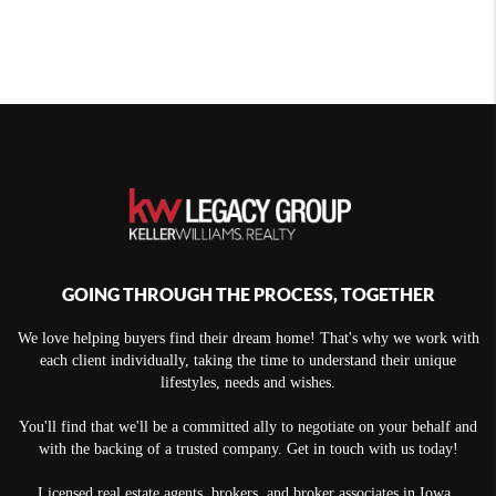
GOING THROUGH THE PROCESS, TOGETHER
We love helping buyers find their dream home! That's why we work with
each client individually, taking the time to understand their unique
lifestyles, needs and wishes.
You'll find that we'll be a committed ally to negotiate on your behalf and
with the backing of a trusted company. Get in touch with us today!
Licensed real estate agents, brokers, and broker associates in Iowa.