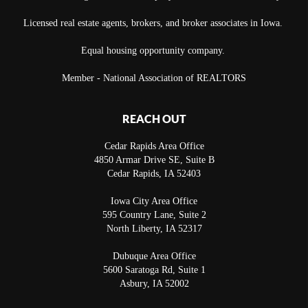
Licensed real estate agents, brokers, and broker associates in Iowa.
Equal housing opportunity company.
Member - National Association of REALTORS
REACH OUT
Cedar Rapids Area Office
4850 Armar Drive SE, Suite B
Cedar Rapids
,
IA
52403
Iowa City Area Office
595 Country Lane, Suite 2
North Liberty
,
IA
52317
Dubuque Area Office
5600 Saratoga Rd, Suite 1
Asbury
,
IA
52002