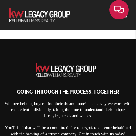
Toggle
GOING THROUGH THE PROCESS, TOGETHER
We love helping buyers find their dream home! That's why we work with
each client individually, taking the time to understand their unique
lifestyles, needs and wishes.
You'll find that we'll be a committed ally to negotiate on your behalf and
with the backing of a trusted company. Get in touch with us today!