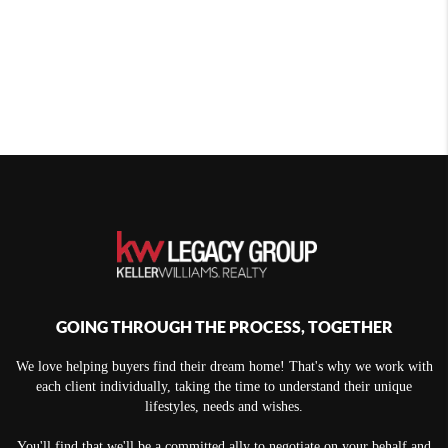
GOING THROUGH THE PROCESS, TOGETHER
We love helping buyers find their dream home! That's why we work with
each client individually, taking the time to understand their unique
lifestyles, needs and wishes.
You'll find that we'll be a committed ally to negotiate on your behalf and