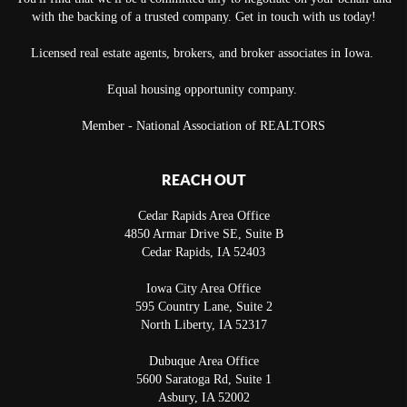
with the backing of a trusted company. Get in touch with us today!
Licensed real estate agents, brokers, and broker associates in Iowa.
Equal housing opportunity company.
Member - National Association of REALTORS
REACH OUT
Cedar Rapids Area Office
4850 Armar Drive SE, Suite B
Cedar Rapids
,
IA
52403
Iowa City Area Office
595 Country Lane, Suite 2
North Liberty
,
IA
52317
Dubuque Area Office
5600 Saratoga Rd, Suite 1
Asbury
,
IA
52002