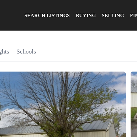
SEARCH LISTINGS
BUYING
SELLING
FI