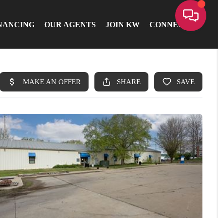
NANCING
OUR AGENTS
JOIN KW
CONNECT