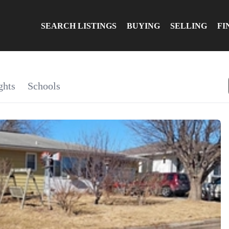
SEARCH LISTINGS
BUYING
SELLING
FI