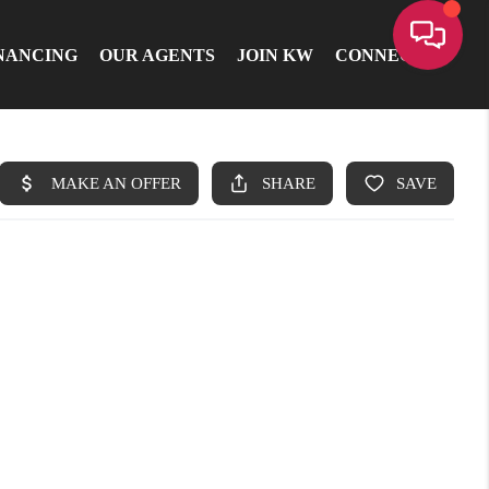
NANCING
OUR AGENTS
JOIN KW
CONNECT