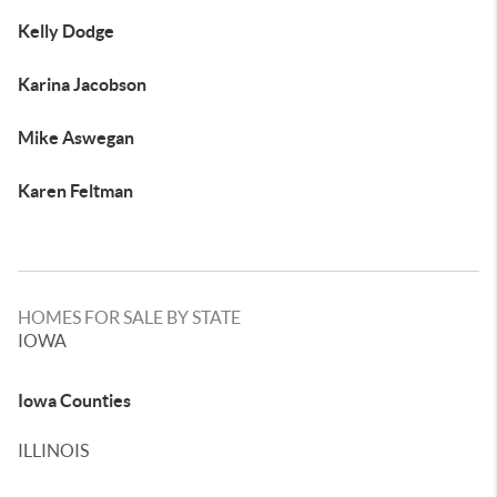
Kelly Dodge
Karina Jacobson
Mike Aswegan
Karen Feltman
HOMES FOR SALE BY STATE
IOWA
Iowa Counties
ILLINOIS