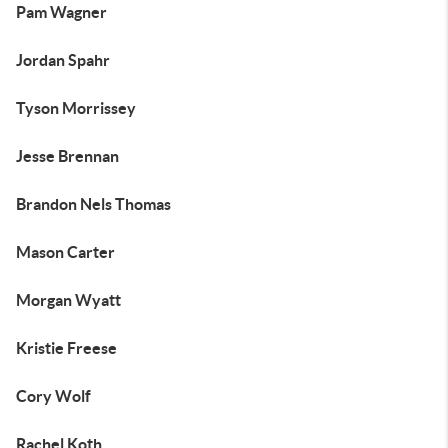
Pam Wagner
Jordan Spahr
Tyson Morrissey
Jesse Brennan
Brandon Nels Thomas
Mason Carter
Morgan Wyatt
Kristie Freese
Cory Wolf
Rachel Koth