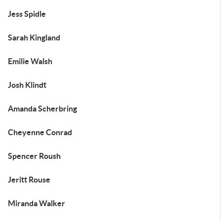
Jess Spidle
Sarah Kingland
Emilie Walsh
Josh Klindt
Amanda Scherbring
Cheyenne Conrad
Spencer Roush
Jeritt Rouse
Miranda Walker