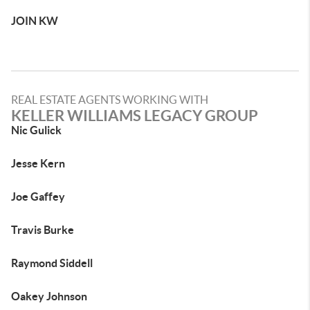
JOIN KW
REAL ESTATE AGENTS WORKING WITH
KELLER WILLIAMS LEGACY GROUP
Nic Gulick
Jesse Kern
Joe Gaffey
Travis Burke
Raymond Siddell
Oakey Johnson