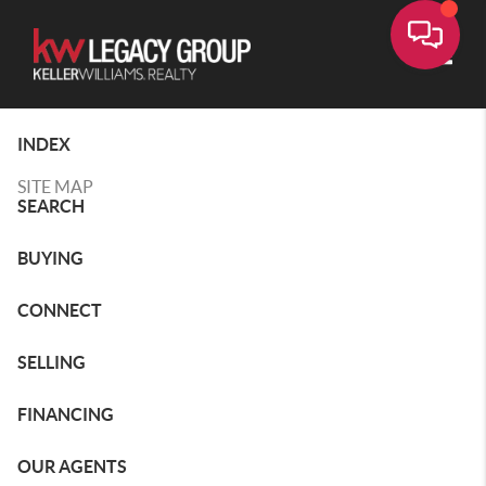
Toggle
INDEX
SITE MAP
SEARCH
BUYING
CONNECT
SELLING
FINANCING
OUR AGENTS