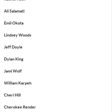
Ali Salamati
Emil Okota
Lindsey Woods
Jeff Doyle
Dylan King
Jami Wolf
William Karpeh
Cheri Hill
Cherokee Render