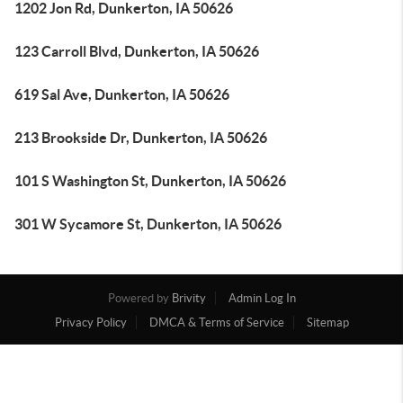
1202 Jon Rd, Dunkerton, IA 50626
123 Carroll Blvd, Dunkerton, IA 50626
619 Sal Ave, Dunkerton, IA 50626
213 Brookside Dr, Dunkerton, IA 50626
101 S Washington St, Dunkerton, IA 50626
301 W Sycamore St, Dunkerton, IA 50626
Powered by
Brivity
Admin Log In
Privacy Policy
DMCA & Terms of Service
Sitemap