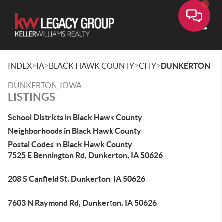
Toggle
>
>
>
>
INDEX
IA
BLACK HAWK COUNTY
CITY
DUNKERTON
DUNKERTON, IOWA
LISTINGS
School Districts in Black Hawk County
Neighborhoods in Black Hawk County
Postal Codes in Black Hawk County
7525 E Bennington Rd, Dunkerton, IA 50626
208 S Canfield St, Dunkerton, IA 50626
7603 N Raymond Rd, Dunkerton, IA 50626