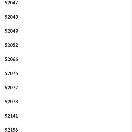
52047
52048
52049
52052
52066
52076
52077
52078
52141
52156