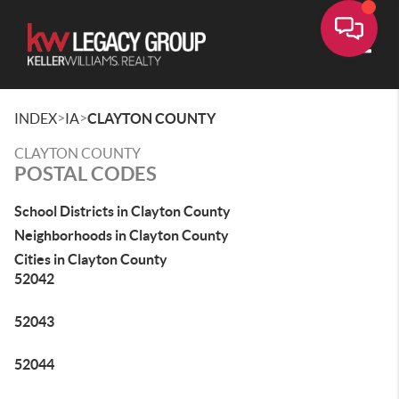
Toggle
>
>
INDEX
IA
CLAYTON COUNTY
CLAYTON COUNTY
POSTAL CODES
School Districts in Clayton County
Neighborhoods in Clayton County
Cities in Clayton County
52042
52043
52044