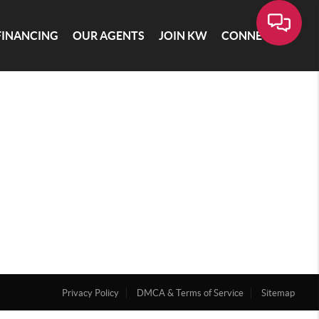
FINANCING
OUR AGENTS
JOIN KW
CONNECT
Privacy Policy
DMCA & Terms of Service
Sitemap