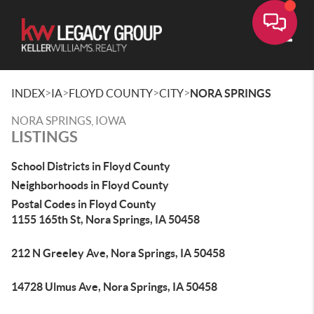
Toggle
>
>
>
>
INDEX
IA
FLOYD COUNTY
CITY
NORA SPRINGS
NORA SPRINGS, IOWA
LISTINGS
School Districts in Floyd County
Neighborhoods in Floyd County
Postal Codes in Floyd County
1155 165th St, Nora Springs, IA 50458
212 N Greeley Ave, Nora Springs, IA 50458
14728 Ulmus Ave, Nora Springs, IA 50458