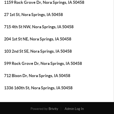
1159 Rock Grove Dr, Nora Springs, IA 50458
27 1st St, Nora Springs, IA 50458
715 4th St NW, Nora Springs, IA 50458
204 1st St NE, Nora Springs, IA 50458
103 2nd St SE, Nora Springs, IA 50458
599 Rock Grove Dr, Nora Springs, IA 50458
712 Bison Dr, Nora Springs, IA 50458
1336 160th St, Nora Springs, IA 50458
Powered by
Brivity
Admin Log In