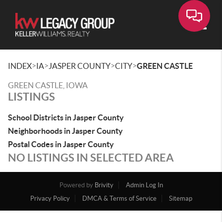
Toggle
>
>
>
>
INDEX
IA
JASPER COUNTY
CITY
GREEN CASTLE
GREEN CASTLE, IOWA
LISTINGS
School Districts in Jasper County
Neighborhoods in Jasper County
Postal Codes in Jasper County
NO LISTINGS IN SELECTED AREA
Powered by
Brivity
Admin Log In
Privacy Policy
DMCA & Terms of Service
Sitemap