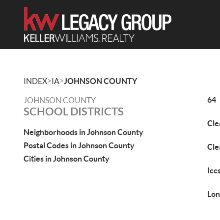
>
>
INDEX
IA
JOHNSON COUNTY
64
JOHNSON COUNTY
SCHOOL DISTRICTS
Cle
Neighborhoods in Johnson County
Postal Codes in Johnson County
Cle
Cities in Johnson County
Icc
Lon