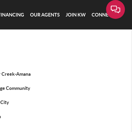
FINANCING
OUR AGENTS
JOIN KW
CONNECT
r Creek-Amana
ege Community
 City
n