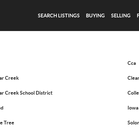
SEARCH LISTINGS
BUYING
SELLING
Cca
ar Creek
Clea
ar Creek School District
Coll
sd
Iowa
e Tree
Solo