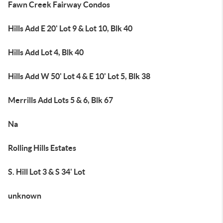
Fawn Creek Fairway Condos
Hills Add E 20' Lot 9 & Lot 10, Blk 40
Hills Add Lot 4, Blk 40
Hills Add W 50' Lot 4 & E 10' Lot 5, Blk 38
Merrills Add Lots 5 & 6, Blk 67
Na
Rolling Hills Estates
S. Hill Lot 3 & S 34' Lot
unknown