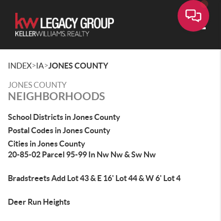
Toggle
>
>
INDEX
IA
JONES COUNTY
JONES COUNTY
NEIGHBORHOODS
School Districts in Jones County
Postal Codes in Jones County
Cities in Jones County
20-85-02 Parcel 95-99 In Nw Nw & Sw Nw
Bradstreets Add Lot 43 & E 16' Lot 44 & W 6' Lot 4
Deer Run Heights