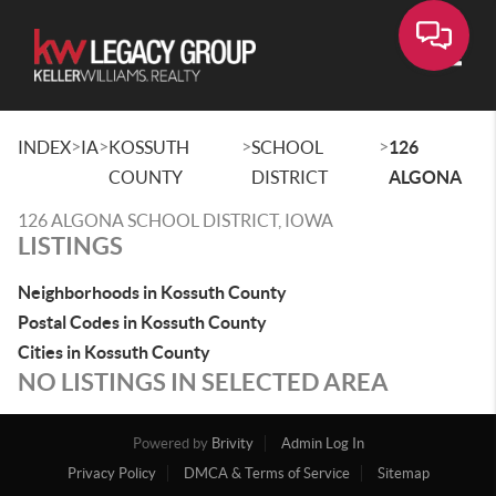
Toggle
>
>
>
>
INDEX
IA
KOSSUTH
SCHOOL
126
COUNTY
DISTRICT
ALGONA
126 ALGONA SCHOOL DISTRICT, IOWA
LISTINGS
Neighborhoods in Kossuth County
Postal Codes in Kossuth County
Cities in Kossuth County
NO LISTINGS IN SELECTED AREA
Powered by
Brivity
Admin Log In
Privacy Policy
DMCA & Terms of Service
Sitemap