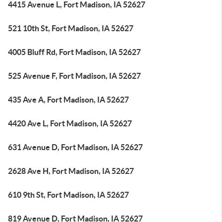
4415 Avenue L, Fort Madison, IA 52627
521 10th St, Fort Madison, IA 52627
4005 Bluff Rd, Fort Madison, IA 52627
525 Avenue F, Fort Madison, IA 52627
435 Ave A, Fort Madison, IA 52627
4420 Ave L, Fort Madison, IA 52627
631 Avenue D, Fort Madison, IA 52627
2628 Ave H, Fort Madison, IA 52627
610 9th St, Fort Madison, IA 52627
819 Avenue D, Fort Madison, IA 52627