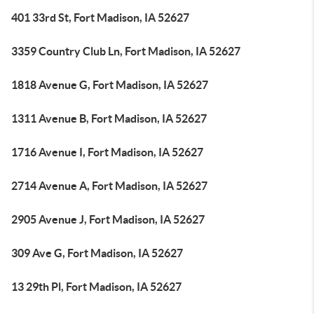
401 33rd St, Fort Madison, IA 52627
3359 Country Club Ln, Fort Madison, IA 52627
1818 Avenue G, Fort Madison, IA 52627
1311 Avenue B, Fort Madison, IA 52627
1716 Avenue I, Fort Madison, IA 52627
2714 Avenue A, Fort Madison, IA 52627
2905 Avenue J, Fort Madison, IA 52627
309 Ave G, Fort Madison, IA 52627
13 29th Pl, Fort Madison, IA 52627