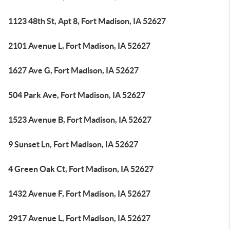
1123 48th St, Apt 8, Fort Madison, IA 52627
2101 Avenue L, Fort Madison, IA 52627
1627 Ave G, Fort Madison, IA 52627
504 Park Ave, Fort Madison, IA 52627
1523 Avenue B, Fort Madison, IA 52627
9 Sunset Ln, Fort Madison, IA 52627
4 Green Oak Ct, Fort Madison, IA 52627
1432 Avenue F, Fort Madison, IA 52627
2917 Avenue L, Fort Madison, IA 52627