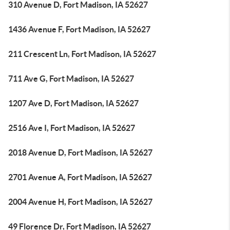
310 Avenue D, Fort Madison, IA 52627
1436 Avenue F, Fort Madison, IA 52627
211 Crescent Ln, Fort Madison, IA 52627
711 Ave G, Fort Madison, IA 52627
1207 Ave D, Fort Madison, IA 52627
2516 Ave I, Fort Madison, IA 52627
2018 Avenue D, Fort Madison, IA 52627
2701 Avenue A, Fort Madison, IA 52627
2004 Avenue H, Fort Madison, IA 52627
49 Florence Dr, Fort Madison, IA 52627