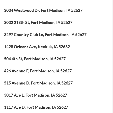
3034 Westwood Dr, Fort Madison, IA 52627
3032 213th St, Fort Madison, IA 52627
3297 Country Club Ln, Fort Madison, IA 52627
1428 Orleans Ave, Keokuk, IA 52632
504 4th St, Fort Madison, IA 52627
426 Avenue F, Fort Madison, IA 52627
515 Avenue D, Fort Madison, IA 52627
3017 Ave L, Fort Madison, IA 52627
1117 Ave D, Fort Madison, IA 52627