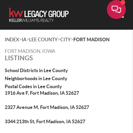
Toggle
>
>
>
>
INDEX
IA
LEE COUNTY
CITY
FORT MADISON
FORT MADISON, IOWA
LISTINGS
School Districts in Lee County
Neighborhoods in Lee County
Postal Codes in Lee County
1916 Ave F, Fort Madison, IA 52627
2327 Avenue M, Fort Madison, IA 52627
3344 213th St, Fort Madison, IA 52627