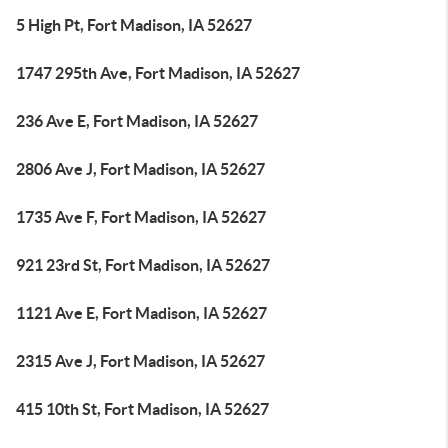
5 High Pt, Fort Madison, IA 52627
1747 295th Ave, Fort Madison, IA 52627
236 Ave E, Fort Madison, IA 52627
2806 Ave J, Fort Madison, IA 52627
1735 Ave F, Fort Madison, IA 52627
921 23rd St, Fort Madison, IA 52627
1121 Ave E, Fort Madison, IA 52627
2315 Ave J, Fort Madison, IA 52627
415 10th St, Fort Madison, IA 52627