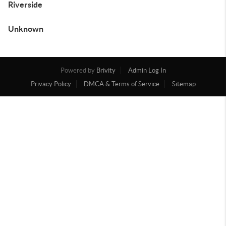
Riverside
Unknown
Powered by
Brivity
Admin Log In
Privacy Policy
DMCA & Terms of Service
Sitemap