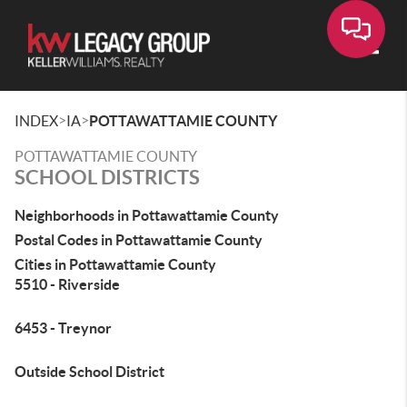
Toggle
>
>
INDEX
IA
POTTAWATTAMIE COUNTY
POTTAWATTAMIE COUNTY
SCHOOL DISTRICTS
Neighborhoods in Pottawattamie County
Postal Codes in Pottawattamie County
Cities in Pottawattamie County
5510 - Riverside
6453 - Treynor
Outside School District