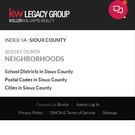
Toggle
>
>
INDEX
IA
SIOUX COUNTY
SIOUX COUNTY
NEIGHBORHOODS
School Districts in Sioux County
Postal Codes in Sioux County
Cities in Sioux County
Powered by
Brivity
Admin Log In
Privacy Policy
DMCA & Terms of Service
Sitemap