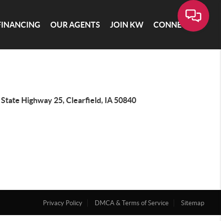
FINANCING
OUR AGENTS
JOIN KW
CONNECT
State Highway 25, Clearfield, IA 50840
Privacy Policy
DMCA & Terms of Service
Sitemap