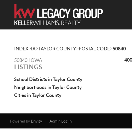
>
>
>
>
INDEX
IA
TAYLOR COUNTY
POSTAL CODE
50840
400
50840, IOWA
LISTINGS
School Districts in Taylor County
Neighborhoods in Taylor County
Cities in Taylor County
Powered by
Brivity
Admin Log In