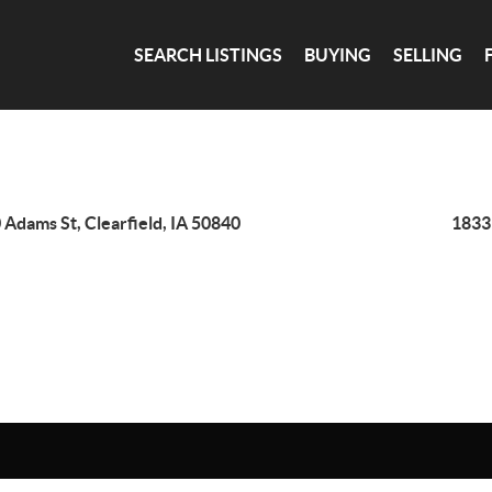
SEARCH LISTINGS
BUYING
SELLING
 Adams St, Clearfield, IA 50840
1833 