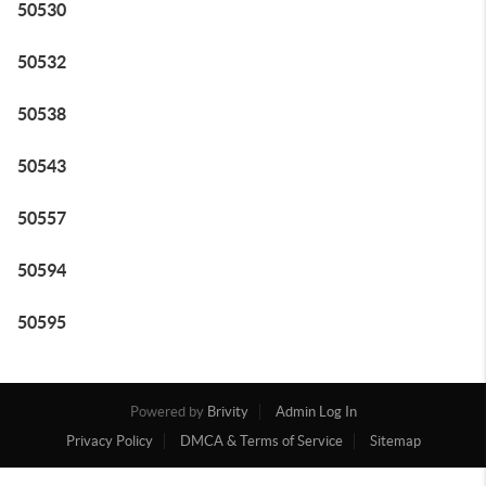
50530
50532
50538
50543
50557
50594
50595
Powered by
Brivity
Admin Log In
Privacy Policy
DMCA & Terms of Service
Sitemap