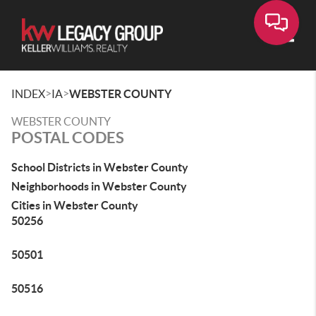
Toggle
>
>
INDEX
IA
WEBSTER COUNTY
WEBSTER COUNTY
POSTAL CODES
School Districts in Webster County
Neighborhoods in Webster County
Cities in Webster County
50256
50501
50516