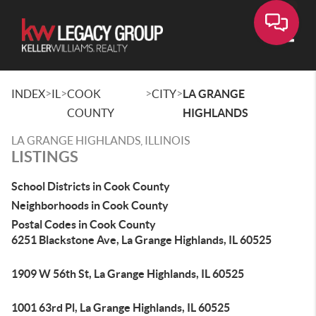
Toggle
>
>
>
>
INDEX
IL
COOK
CITY
LA GRANGE
COUNTY
HIGHLANDS
LA GRANGE HIGHLANDS, ILLINOIS
LISTINGS
School Districts in Cook County
Neighborhoods in Cook County
Postal Codes in Cook County
6251 Blackstone Ave, La Grange Highlands, IL 60525
1909 W 56th St, La Grange Highlands, IL 60525
1001 63rd Pl, La Grange Highlands, IL 60525