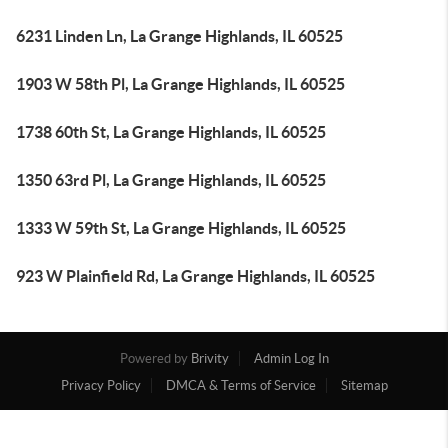
6231 Linden Ln, La Grange Highlands, IL 60525
1903 W 58th Pl, La Grange Highlands, IL 60525
1738 60th St, La Grange Highlands, IL 60525
1350 63rd Pl, La Grange Highlands, IL 60525
1333 W 59th St, La Grange Highlands, IL 60525
923 W Plainfield Rd, La Grange Highlands, IL 60525
Powered by
Brivity
Admin Log In
Privacy Policy
DMCA & Terms of Service
Sitemap