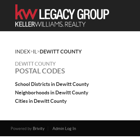
>
>
INDEX
IL
DEWITT COUNTY
DEWITT COUNTY
POSTAL CODES
School Districts in Dewitt County
Neighborhoods in Dewitt County
Cities in Dewitt County
Powered by
Brivity
Admin Log In