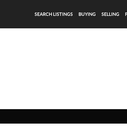
SEARCH LISTINGS
BUYING
SELLING