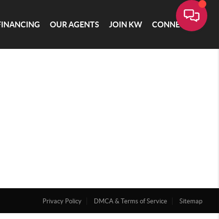
FINANCING
OUR AGENTS
JOIN KW
CONNECT
Privacy Policy
DMCA & Terms of Service
Sitemap