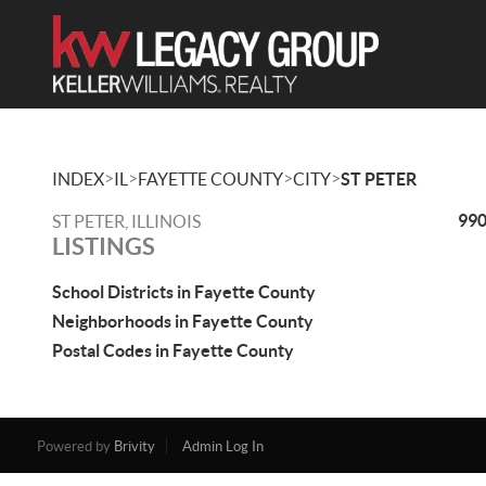
>
>
>
>
INDEX
IL
FAYETTE COUNTY
CITY
ST PETER
990
ST PETER, ILLINOIS
LISTINGS
School Districts in Fayette County
Neighborhoods in Fayette County
Postal Codes in Fayette County
Powered by
Brivity
Admin Log In