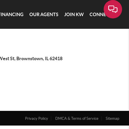
FINANCING
OUR AGENTS
JOIN KW
CONNECT
West St, Brownstown, IL 62418
Privacy Policy
DMCA & Terms of Service
Sitemap