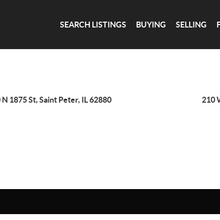
SEARCH LISTINGS
BUYING
SELLING
 N 1875 St, Saint Peter, IL 62880
210 