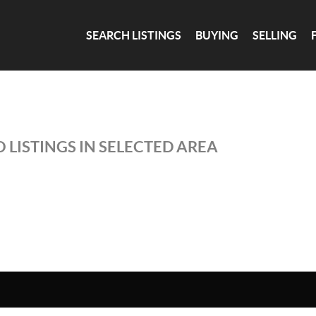
SEARCH LISTINGS
BUYING
SELLING
 LISTINGS IN SELECTED AREA