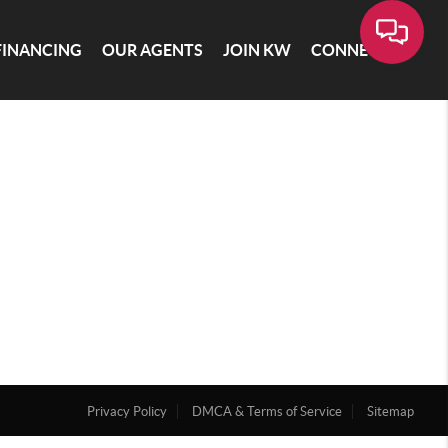
FINANCING
OUR AGENTS
JOIN KW
CONNECT
Privacy Policy
DMCA & Terms of Service
Sitemap