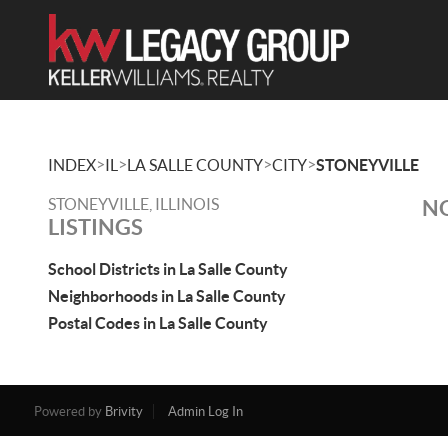
>
>
>
>
INDEX
IL
LA SALLE COUNTY
CITY
STONEYVILLE
STONEYVILLE, ILLINOIS
NO
LISTINGS
School Districts in La Salle County
Neighborhoods in La Salle County
Postal Codes in La Salle County
Powered by
Brivity
Admin Log In