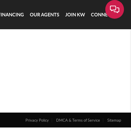
FINANCING
OUR AGENTS
JOIN KW
CONNECT
Privacy Policy
DMCA & Terms of Service
Sitemap