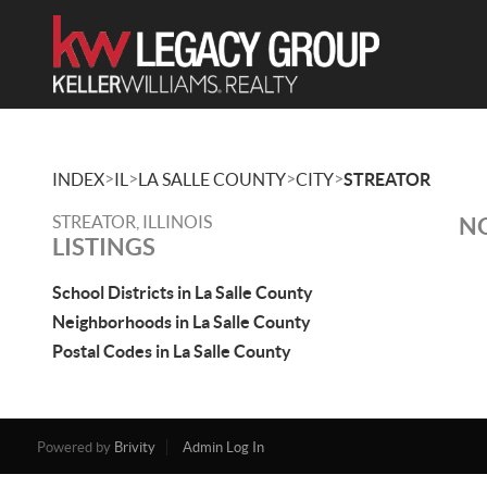
>
>
>
>
INDEX
IL
LA SALLE COUNTY
CITY
STREATOR
STREATOR, ILLINOIS
NO
LISTINGS
School Districts in La Salle County
Neighborhoods in La Salle County
Postal Codes in La Salle County
Powered by
Brivity
Admin Log In