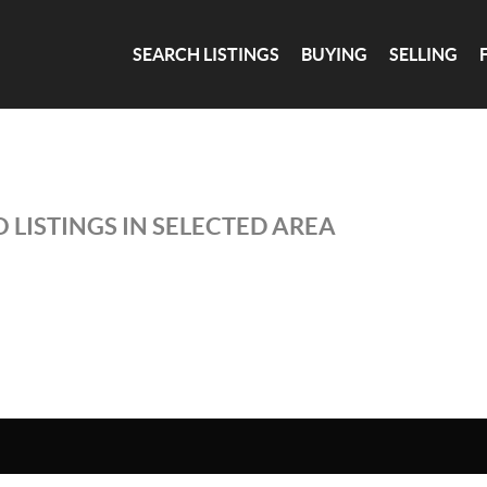
SEARCH LISTINGS
BUYING
SELLING
 LISTINGS IN SELECTED AREA