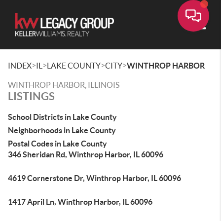
Toggle
>
>
>
>
INDEX
IL
LAKE COUNTY
CITY
WINTHROP HARBOR
WINTHROP HARBOR, ILLINOIS
LISTINGS
School Districts in Lake County
Neighborhoods in Lake County
Postal Codes in Lake County
346 Sheridan Rd, Winthrop Harbor, IL 60096
4619 Cornerstone Dr, Winthrop Harbor, IL 60096
1417 April Ln, Winthrop Harbor, IL 60096