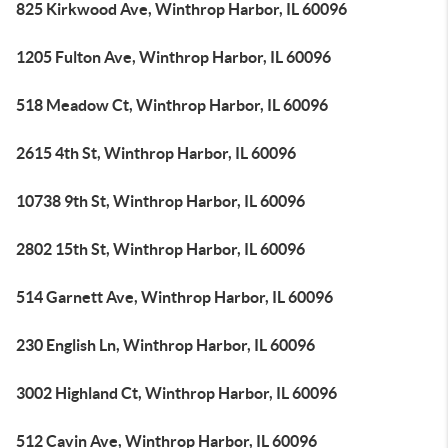
825 Kirkwood Ave, Winthrop Harbor, IL 60096
1205 Fulton Ave, Winthrop Harbor, IL 60096
518 Meadow Ct, Winthrop Harbor, IL 60096
2615 4th St, Winthrop Harbor, IL 60096
10738 9th St, Winthrop Harbor, IL 60096
2802 15th St, Winthrop Harbor, IL 60096
514 Garnett Ave, Winthrop Harbor, IL 60096
230 English Ln, Winthrop Harbor, IL 60096
3002 Highland Ct, Winthrop Harbor, IL 60096
512 Cavin Ave, Winthrop Harbor, IL 60096