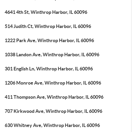
4641 4th St, Winthrop Harbor, IL 60096
514 Judith Ct, Winthrop Harbor, IL 60096
1222 Park Ave, Winthrop Harbor, IL 60096
1038 Landon Ave, Winthrop Harbor, IL 60096
301 English Ln, Winthrop Harbor, IL 60096
1206 Monroe Ave, Winthrop Harbor, IL 60096
411 Thompson Ave, Winthrop Harbor, IL 60096
707 Kirkwood Ave, Winthrop Harbor, IL 60096
630 Whitney Ave, Winthrop Harbor, IL 60096