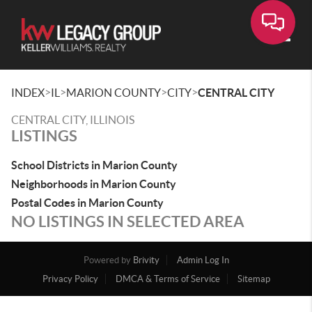
Toggle
>
>
>
>
INDEX
IL
MARION COUNTY
CITY
CENTRAL CITY
CENTRAL CITY, ILLINOIS
LISTINGS
School Districts in Marion County
Neighborhoods in Marion County
Postal Codes in Marion County
NO LISTINGS IN SELECTED AREA
Powered by
Brivity
Admin Log In
Privacy Policy
DMCA & Terms of Service
Sitemap