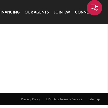
FINANCING
OUR AGENTS
JOIN KW
CONNECT
Privacy Policy
DMCA & Terms of Service
Sitemap