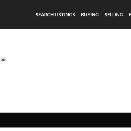
SEARCH LISTINGS
BUYING
SELLING
056