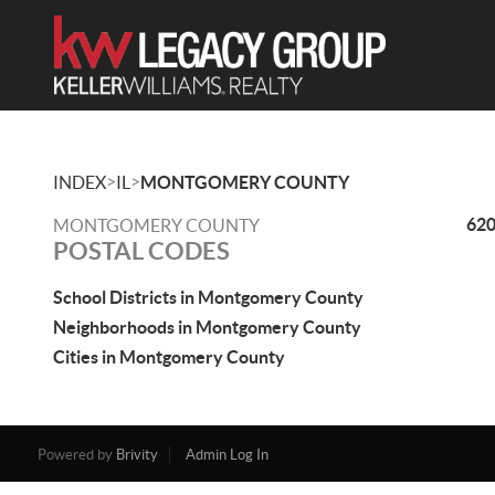
>
>
INDEX
IL
MONTGOMERY COUNTY
62
MONTGOMERY COUNTY
POSTAL CODES
School Districts in Montgomery County
Neighborhoods in Montgomery County
Cities in Montgomery County
Powered by
Brivity
Admin Log In